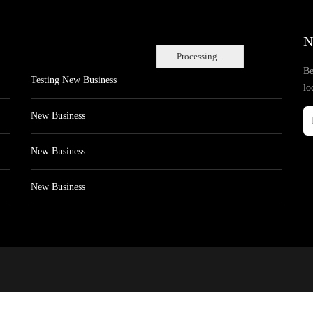
N
Processing...
Be
Testing New Business
lo
New Business
New Business
New Business