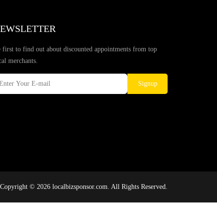
EWSLETTER
 first to find out about discounted appointments from top
cal merchants.
Signup
Copyright © 2026 localbizsponsor.com. All Rights Reserved.