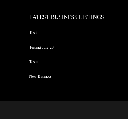
LATEST BUSINESS LISTINGS
Testt
Testing July 29
Testtt
New Business