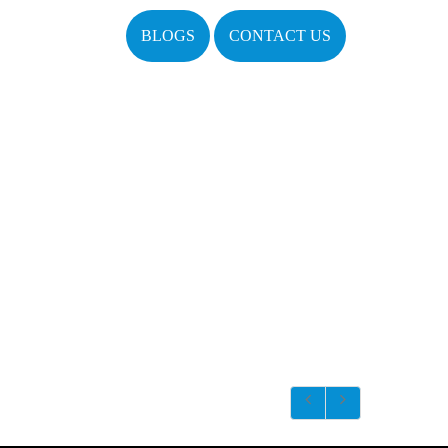
BLOGS
CONTACT US