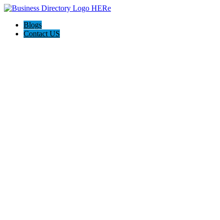
Blogs
Contact US