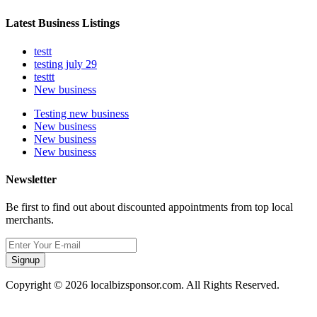
Latest Business Listings
testt
testing july 29
testtt
New business
Testing new business
New business
New business
New business
Newsletter
Be first to find out about discounted appointments from top local
merchants.
Signup
Copyright © 2026 localbizsponsor.com. All Rights Reserved.