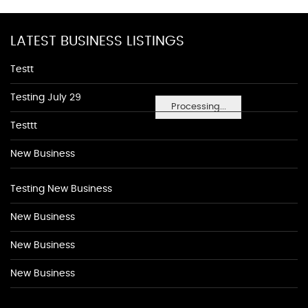
LATEST BUSINESS LISTINGS
Testt
Testing July 29
Processing...
Testtt
New Business
Testing New Business
New Business
New Business
New Business