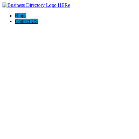
Blogs
Contact US