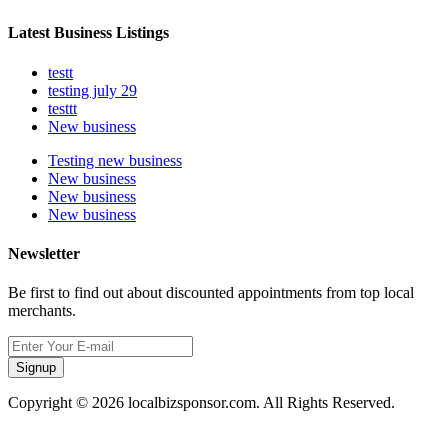
Latest Business Listings
testt
testing july 29
testtt
New business
Testing new business
New business
New business
New business
Newsletter
Be first to find out about discounted appointments from top local
merchants.
Signup
Copyright © 2026 localbizsponsor.com. All Rights Reserved.