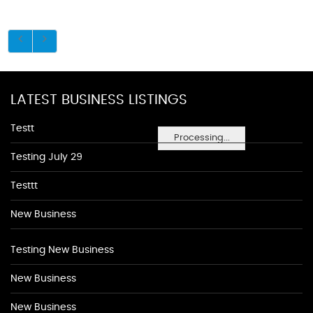
LATEST BUSINESS LISTINGS
Testt
Processing...
Testing July 29
Testtt
New Business
Testing New Business
New Business
New Business