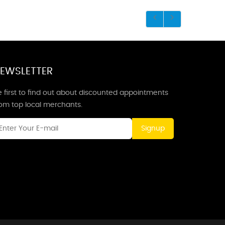
EWSLETTER
 first to find out about discounted appointments
rom top local merchants.
Signup