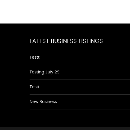
LATEST BUSINESS LISTINGS
Testt
Testing July 29
Testtt
New Business