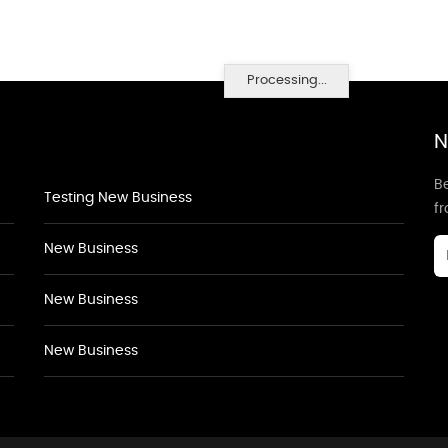
Processing...
N
Be
Testing New Business
f
New Business
New Business
New Business