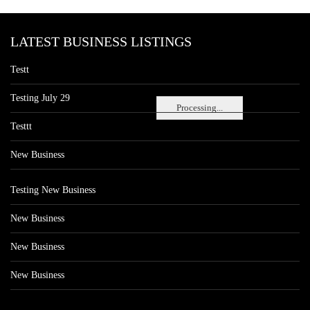
LATEST BUSINESS LISTINGS
Testt
Testing July 29
Processing...
Testtt
New Business
Testing New Business
New Business
New Business
New Business