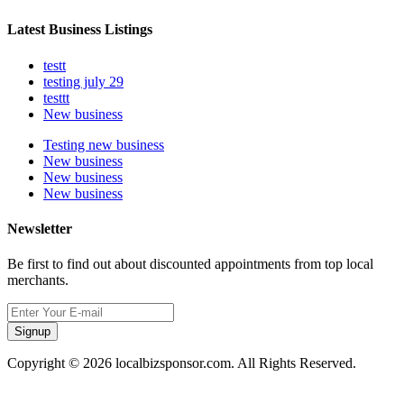
Latest Business Listings
testt
testing july 29
testtt
New business
Testing new business
New business
New business
New business
Newsletter
Be first to find out about discounted appointments from top local
merchants.
Signup
Copyright © 2026 localbizsponsor.com. All Rights Reserved.