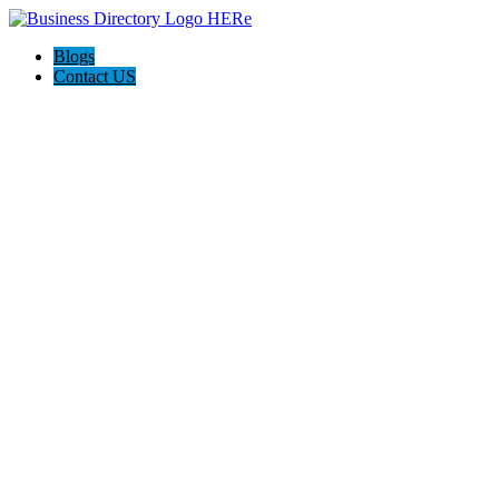
Blogs
Contact US