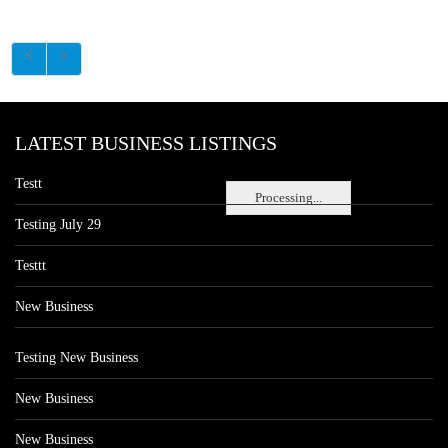
LATEST BUSINESS LISTINGS
Testt
Processing...
Testing July 29
Testtt
New Business
Testing New Business
New Business
New Business