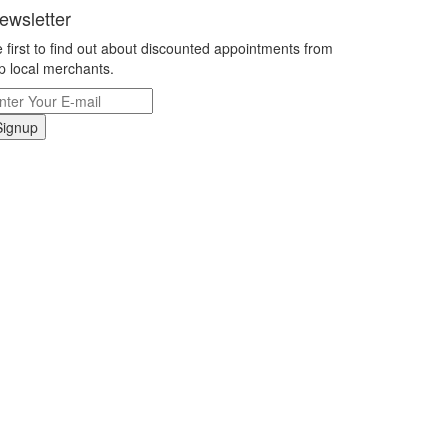
ewsletter
 first to find out about discounted appointments from
p local merchants.
Signup