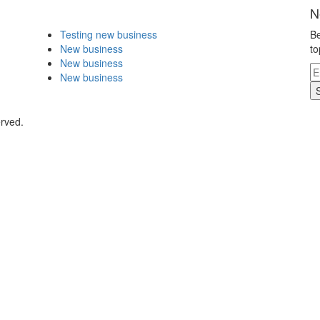
N
Testing new business
Be
New business
to
New business
New business
erved.