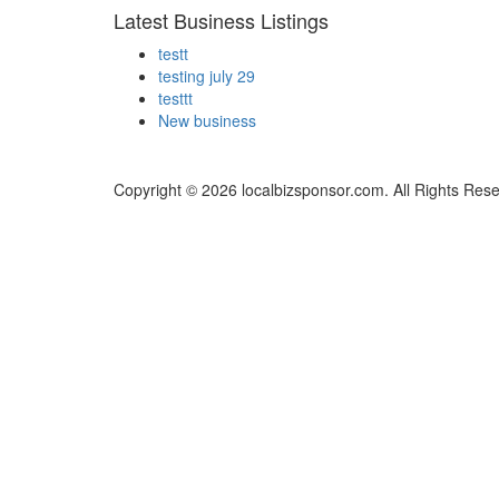
Latest Business Listings
testt
testing july 29
testtt
New business
Copyright © 2026 localbizsponsor.com. All Rights Res