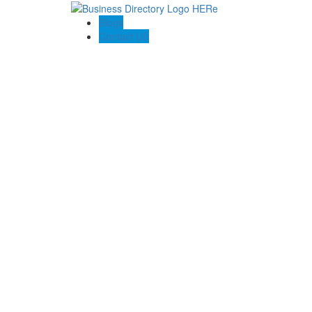
Blogs
Contact US