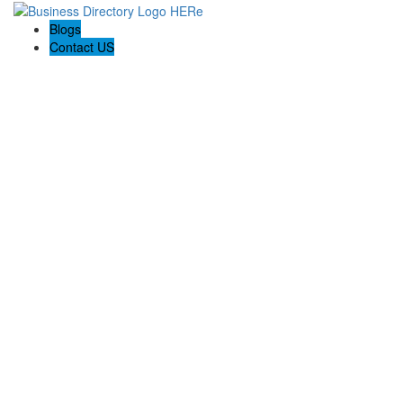
Blogs
Contact US