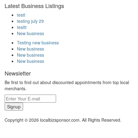
Latest Business Listings
testt
testing july 29
testtt
New business
Testing new business
New business
New business
New business
Newsletter
Be first to find out about discounted appointments from top local
merchants.
Signup
Copyright © 2026 localbizsponsor.com. All Rights Reserved.