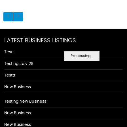
LATEST BUSINESS LISTINGS
Testt
Processing...
Testing July 29
Testtt
New Business
Testing New Business
New Business
New Business