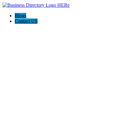
Blogs
Contact US