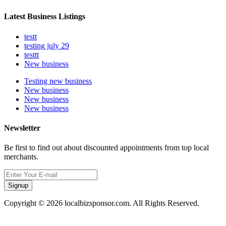
Latest Business Listings
testt
testing july 29
testtt
New business
Testing new business
New business
New business
New business
Newsletter
Be first to find out about discounted appointments from top local
merchants.
Signup
Copyright © 2026 localbizsponsor.com. All Rights Reserved.