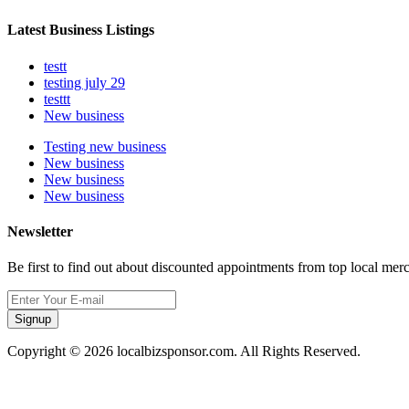
Latest Business Listings
testt
testing july 29
testtt
New business
Testing new business
New business
New business
New business
Newsletter
Be first to find out about discounted appointments from top local mer
Signup
Copyright © 2026 localbizsponsor.com. All Rights Reserved.