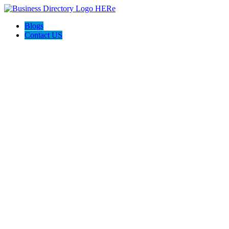
Blogs
Contact US