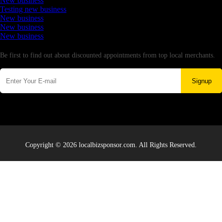
New business
Testing new business
New business
New business
New business
Newsletter
Be first to find out about discounted appointments from top local merchants.
Signup
Copyright © 2026 localbizsponsor.com. All Rights Reserved.