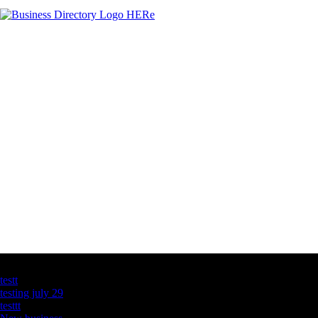
Latest Business Listings
testt
testing july 29
testtt