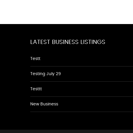
LATEST BUSINESS LISTINGS
Testt
Testing July 29
Testtt
New Business