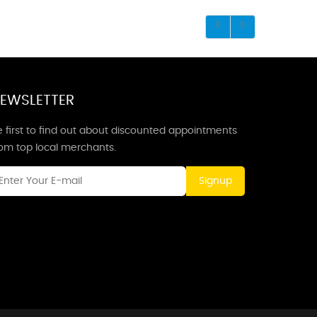
EWSLETTER
 first to find out about discounted appointments
rom top local merchants.
Signup