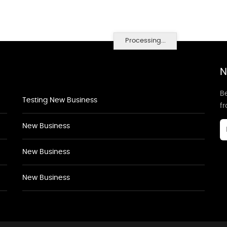
Processing...
N
Be
Testing New Business
f
New Business
New Business
New Business