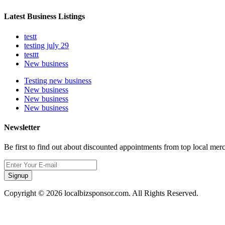
Latest Business Listings
testt
testing july 29
testtt
New business
Testing new business
New business
New business
New business
Newsletter
Be first to find out about discounted appointments from top local mer
Signup
Copyright © 2026 localbizsponsor.com. All Rights Reserved.