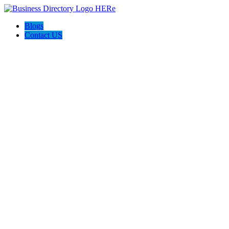
Blogs
Contact US