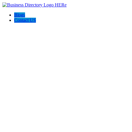
Blogs
Contact US