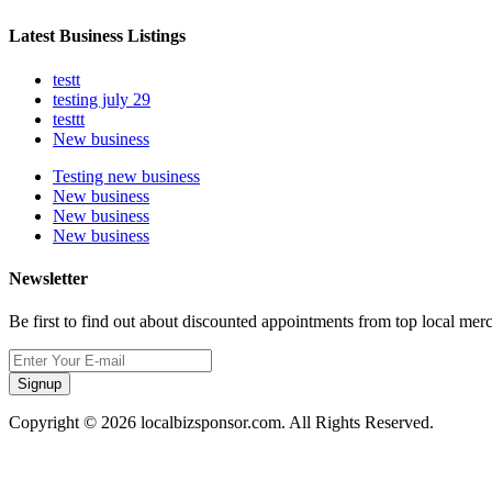
Latest Business Listings
testt
testing july 29
testtt
New business
Testing new business
New business
New business
New business
Newsletter
Be first to find out about discounted appointments from top local mer
Signup
Copyright © 2026 localbizsponsor.com. All Rights Reserved.