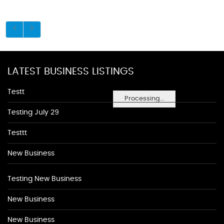
LATEST BUSINESS LISTINGS
Testt
Processing...
Testing July 29
Testtt
New Business
Testing New Business
New Business
New Business