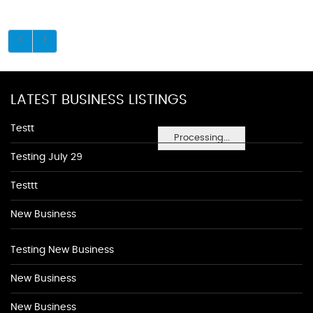
LATEST BUSINESS LISTINGS
Testt
Processing...
Testing July 29
Testtt
New Business
Testing New Business
New Business
New Business