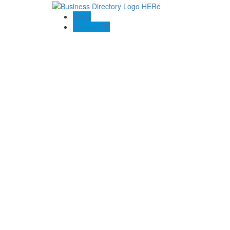
Blogs
Contact US