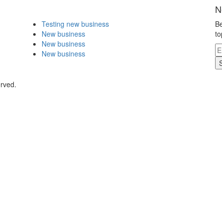
N
Testing new business
Be
New business
to
New business
New business
erved.