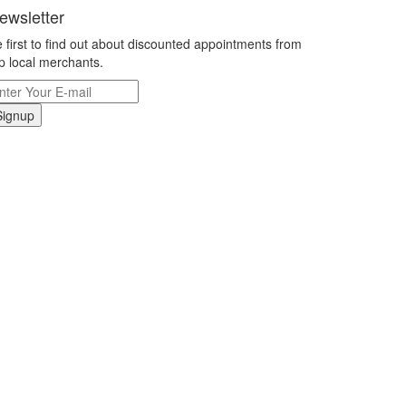
ewsletter
 first to find out about discounted appointments from
p local merchants.
Signup