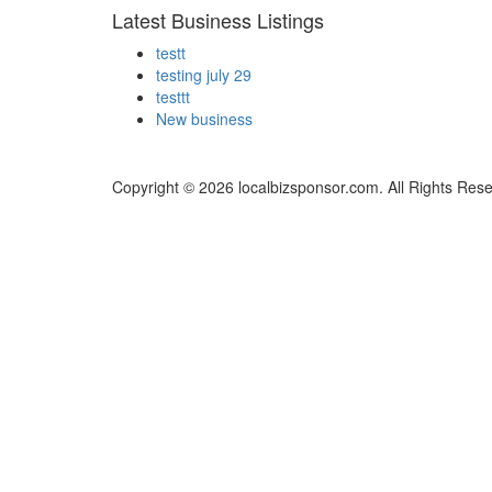
Latest Business Listings
testt
testing july 29
testtt
New business
Copyright © 2026 localbizsponsor.com. All Rights Res