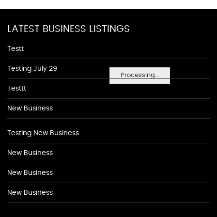
LATEST BUSINESS LISTINGS
Testt
Testing July 29
Processing...
Testtt
New Business
Testing New Business
New Business
New Business
New Business