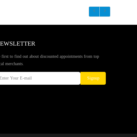
EWSLETTER
 first to find out about discounted appointments from top
cal merchants.
Signup