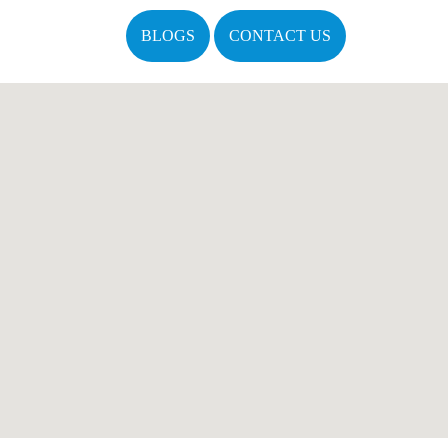
BLOGS
CONTACT US