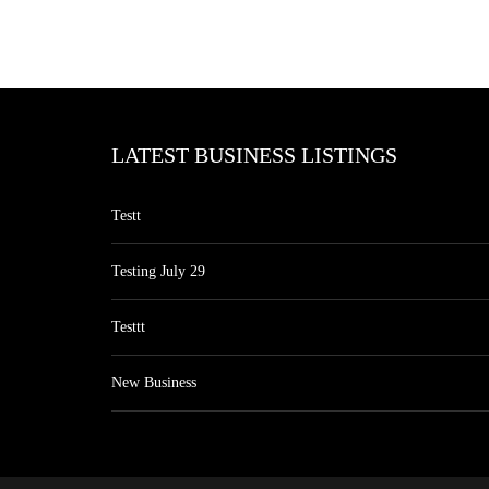
LATEST BUSINESS LISTINGS
Testt
Testing July 29
Testtt
New Business