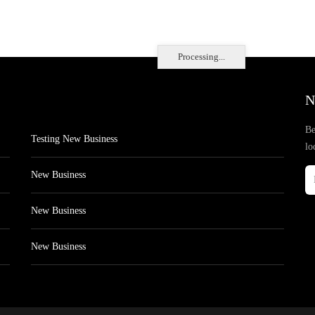
Processing...
N
Be
Testing New Business
lo
New Business
New Business
New Business