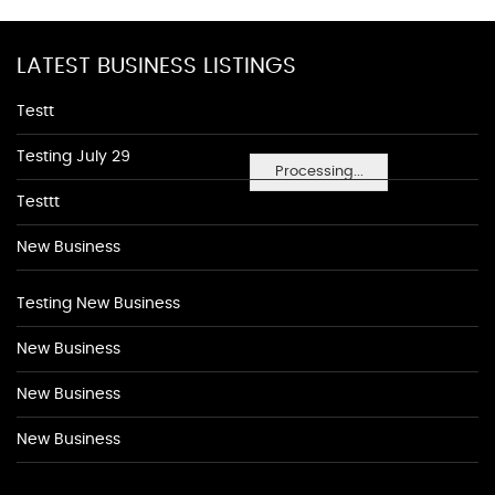
LATEST BUSINESS LISTINGS
Testt
Testing July 29
Processing...
Testtt
New Business
Testing New Business
New Business
New Business
New Business