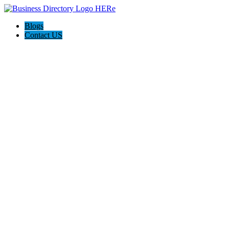
Blogs
Contact US