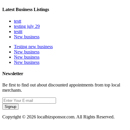
Latest Business Listings
testt
testing july 29
testtt
New business
Testing new business
New business
New business
New business
Newsletter
Be first to find out about discounted appointments from top local
merchants.
Signup
Copyright © 2026 localbizsponsor.com. All Rights Reserved.