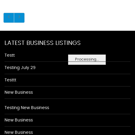
LATEST BUSINESS LISTINGS
Testt
Processing...
Testing July 29
Testtt
New Business
Testing New Business
New Business
New Business