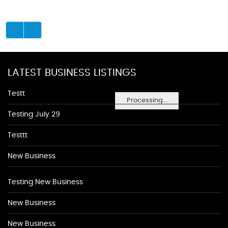
LATEST BUSINESS LISTINGS
Testt
Processing...
Testing July 29
Testtt
New Business
Testing New Business
New Business
New Business