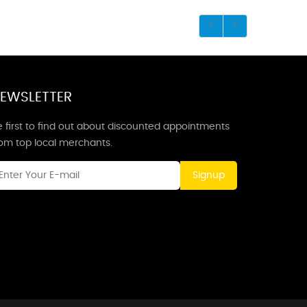
EWSLETTER
 first to find out about discounted appointments
rom top local merchants.
Signup