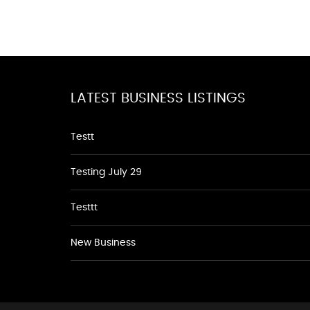
LATEST BUSINESS LISTINGS
Testt
Testing July 29
Testtt
New Business