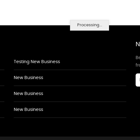
Processing...
N
Be
Testing New Business
f
New Business
New Business
New Business