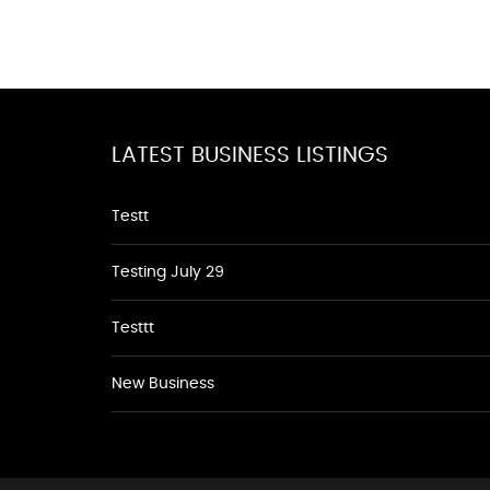
LATEST BUSINESS LISTINGS
Testt
Testing July 29
Testtt
New Business