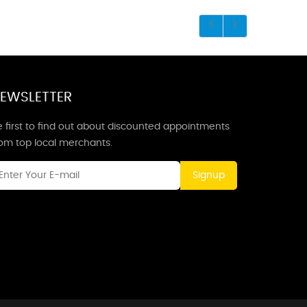
EWSLETTER
 first to find out about discounted appointments
rom top local merchants.
Signup