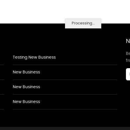
Processing...
N
Be
Testing New Business
f
New Business
New Business
New Business