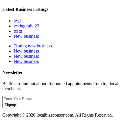
Latest Business Listings
testt
testing july 29
testtt
New business
Testing new business
New business
New business
New business
Newsletter
Be first to find out about discounted appointments from top local
merchants.
Signup
Copyright © 2026 localbizsponsor.com. All Rights Reserved.