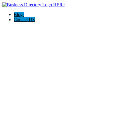
Blogs
Contact US