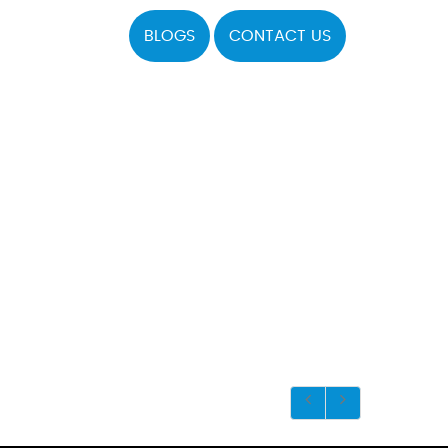
BLOGS
CONTACT US