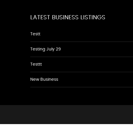
LATEST BUSINESS LISTINGS
Testt
Testing July 29
Testtt
New Business