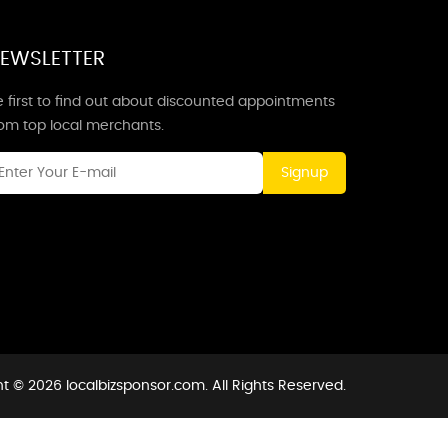
EWSLETTER
 first to find out about discounted appointments
rom top local merchants.
Signup
t © 2026 localbizsponsor.com. All Rights Reserved.