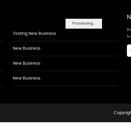
N
Processing...
Be
Testing New Business
f
New Business
New Business
New Business
Copyrigh