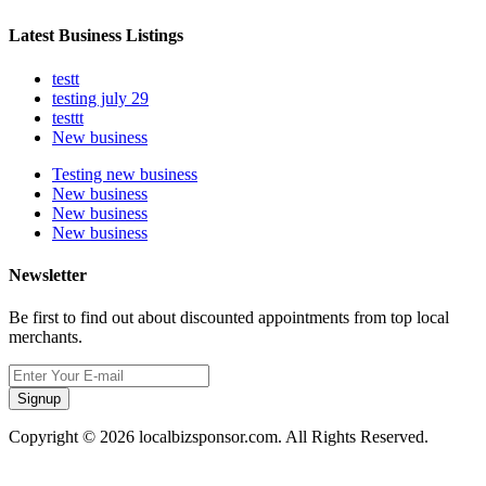
Latest Business Listings
testt
testing july 29
testtt
New business
Testing new business
New business
New business
New business
Newsletter
Be first to find out about discounted appointments from top local
merchants.
Signup
Copyright © 2026 localbizsponsor.com. All Rights Reserved.