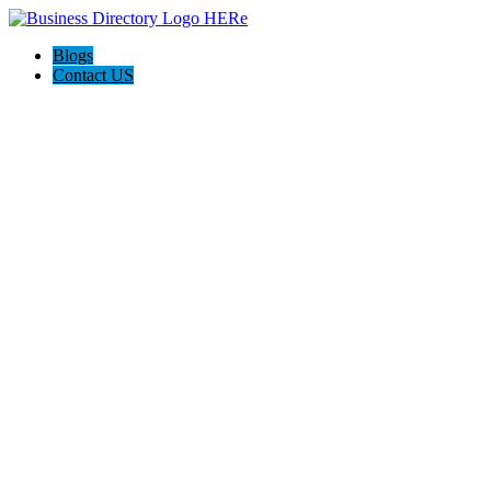
Blogs
Contact US