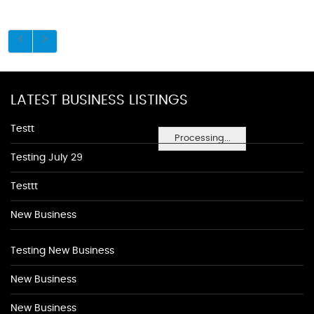
LATEST BUSINESS LISTINGS
Testt
Processing...
Testing July 29
Testtt
New Business
Testing New Business
New Business
New Business