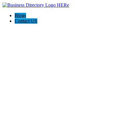
Blogs
Contact US