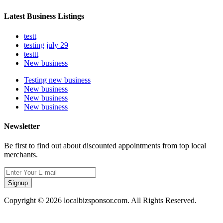
Latest Business Listings
testt
testing july 29
testtt
New business
Testing new business
New business
New business
New business
Newsletter
Be first to find out about discounted appointments from top local
merchants.
Signup
Copyright © 2026 localbizsponsor.com. All Rights Reserved.