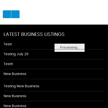
LATEST BUSINESS LISTINGS
Testt
Processing...
Testing July 29
Testtt
New Business
Testing New Business
New Business
New Business