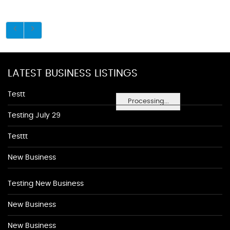
LATEST BUSINESS LISTINGS
Testt
Processing...
Testing July 29
Testtt
New Business
Testing New Business
New Business
New Business