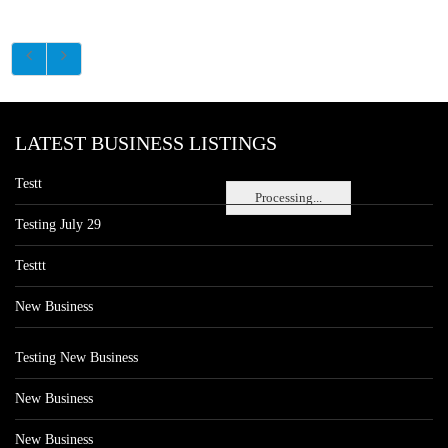
LATEST BUSINESS LISTINGS
Testt
Processing...
Testing July 29
Testtt
New Business
Testing New Business
New Business
New Business