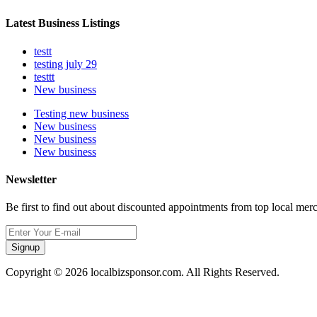
Latest Business Listings
testt
testing july 29
testtt
New business
Testing new business
New business
New business
New business
Newsletter
Be first to find out about discounted appointments from top local mer
Signup
Copyright © 2026 localbizsponsor.com. All Rights Reserved.