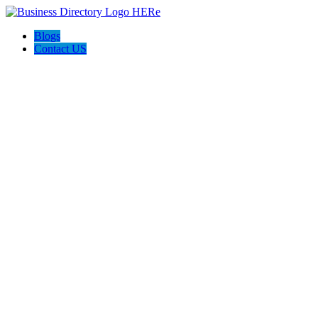
Blogs
Contact US