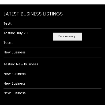
LATEST BUSINESS LISTINGS
Testt
Testing July 29
Processing...
Testtt
New Business
Testing New Business
New Business
New Business
New Business