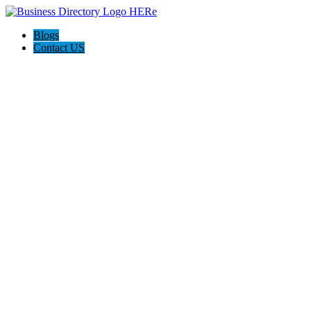
Blogs
Contact US