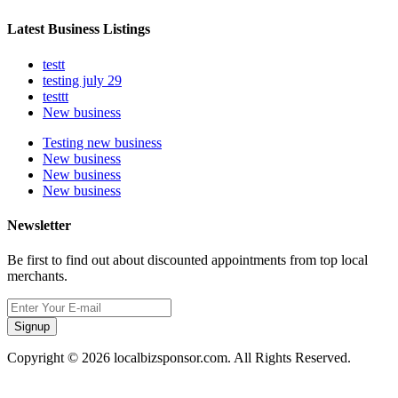
Latest Business Listings
testt
testing july 29
testtt
New business
Testing new business
New business
New business
New business
Newsletter
Be first to find out about discounted appointments from top local
merchants.
Signup
Copyright © 2026 localbizsponsor.com. All Rights Reserved.