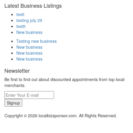
Latest Business Listings
testt
testing july 29
testtt
New business
Testing new business
New business
New business
New business
Newsletter
Be first to find out about discounted appointments from top local
merchants.
Signup
Copyright © 2026 localbizsponsor.com. All Rights Reserved.