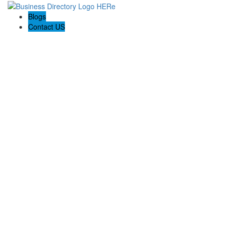
Blogs
Contact US