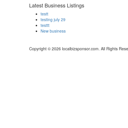
Latest Business Listings
testt
testing july 29
testtt
New business
Copyright © 2026 localbizsponsor.com. All Rights Res