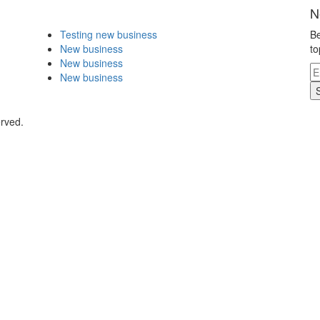
N
Testing new business
Be
New business
to
New business
New business
erved.