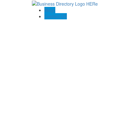
Blogs
Contact US