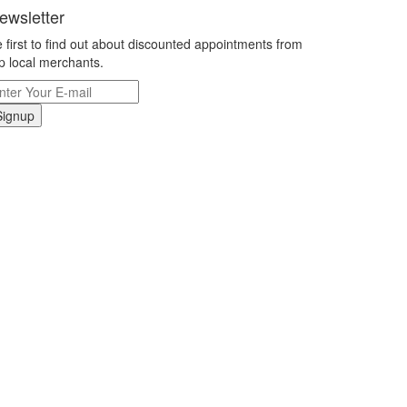
ewsletter
 first to find out about discounted appointments from
p local merchants.
Signup