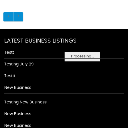
LATEST BUSINESS LISTINGS
Testt
Processing...
Testing July 29
Testtt
New Business
Testing New Business
New Business
New Business