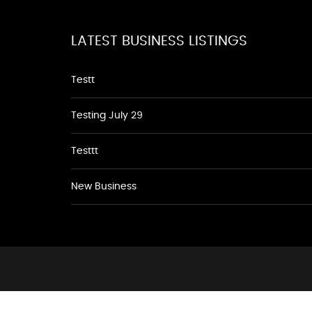
LATEST BUSINESS LISTINGS
Testt
Testing July 29
Testtt
New Business