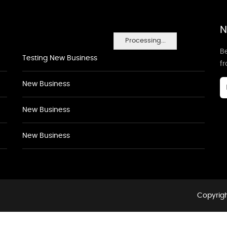
N
Processing...
Be
Testing New Business
f
New Business
New Business
New Business
Copyrigh