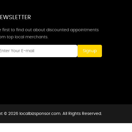
EWSLETTER
 first to find out about discounted appointments
rom top local merchants.
Signup
t © 2026 localbizsponsor.com. All Rights Reserved.