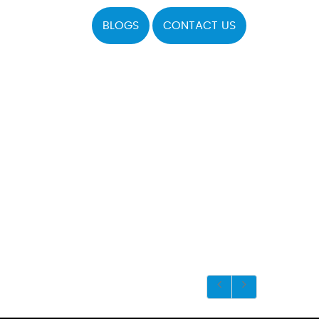
BLOGS
CONTACT US