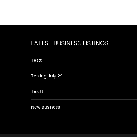
LATEST BUSINESS LISTINGS
Testt
Testing July 29
Testtt
New Business