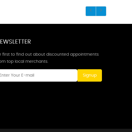
EWSLETTER
 first to find out about discounted appointments
rom top local merchants.
Signup