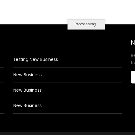
Processing...
N
Be
Testing New Business
f
New Business
New Business
New Business