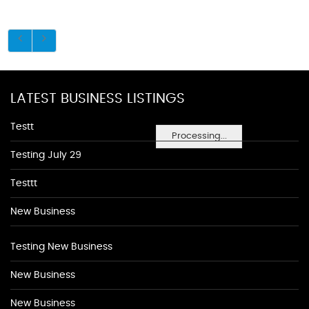
LATEST BUSINESS LISTINGS
Testt
Processing...
Testing July 29
Testtt
New Business
Testing New Business
New Business
New Business