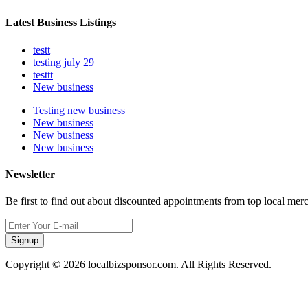
Latest Business Listings
testt
testing july 29
testtt
New business
Testing new business
New business
New business
New business
Newsletter
Be first to find out about discounted appointments from top local mer
Signup
Copyright © 2026 localbizsponsor.com. All Rights Reserved.