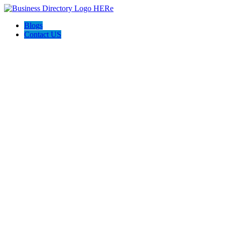
Blogs
Contact US