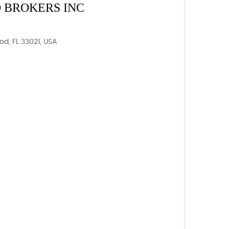
 BROKERS INC
od, FL 33021, USA