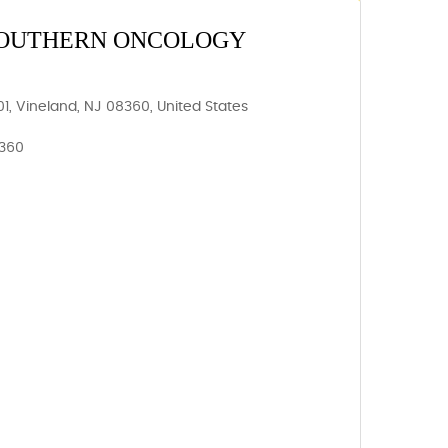
 SOUTHERN ONCOLOGY
, Vineland, NJ 08360, United States
8360