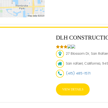
DLH CONSTRUCTI
27 Blossom Dr, San Rafael
San rafael, California, 94
(415) 485-1571
VIEW DETAILS