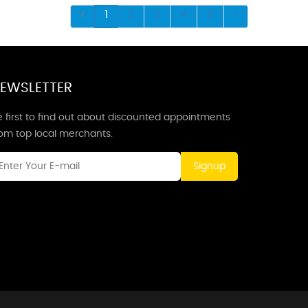
1
2
3
4
5
EWSLETTER
 first to find out about discounted appointments
rom top local merchants.
Signup