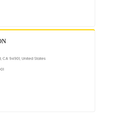
ON
, CA 94901, United States
901