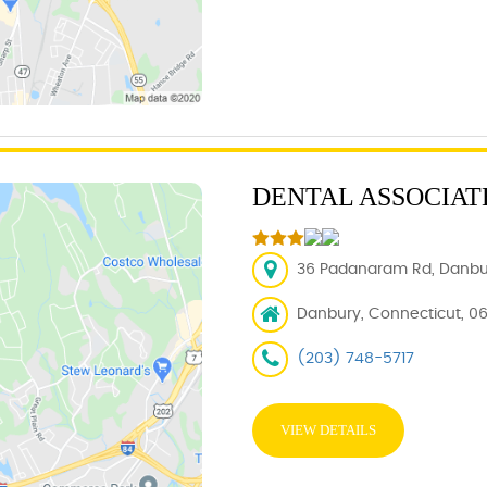
DENTAL ASSOCIAT
36 Padanaram Rd, Danbur
Danbury, Connecticut, 06
(203) 748-5717
VIEW DETAILS