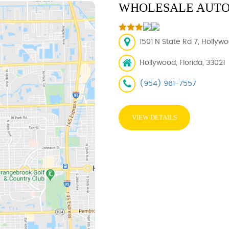
WHOLESALE AUTO
1501 N State Rd 7, Hollywo
Hollywood, Florida, 33021
(954) 961-7557
VIEW DETAILS