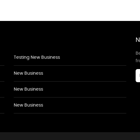
N
Be
Testing New Business
f
New Business
New Business
New Business