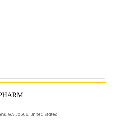
 PHARM
ns, GA 30606, United States