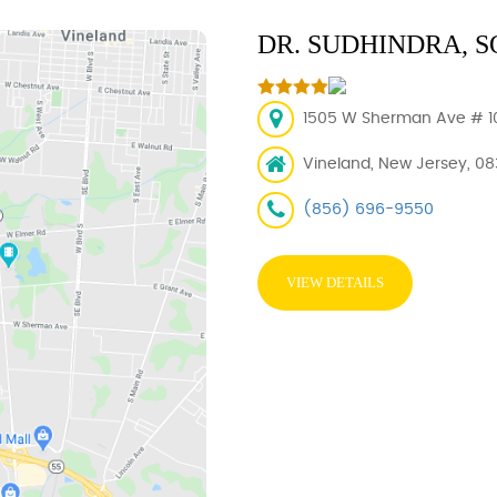
DR. SUDHINDRA,
1505 W Sherman Ave # 101
Vineland, New Jersey, 0
(856) 696-9550
VIEW DETAILS