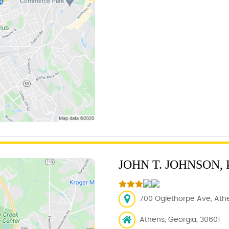
JOHN T. JOHNSON,
700 Oglethorpe Ave, Athe
Athens, Georgia, 30601