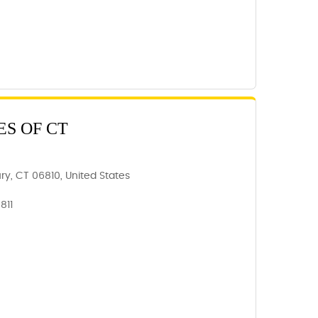
ES OF CT
y, CT 06810, United States
811