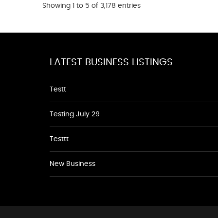
Showing 1 to 5 of 3,178 entries
LATEST BUSINESS LISTINGS
Testt
Testing July 29
Testtt
New Business