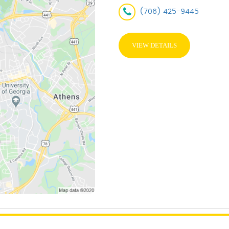
(706) 425-9445
VIEW DETAILS