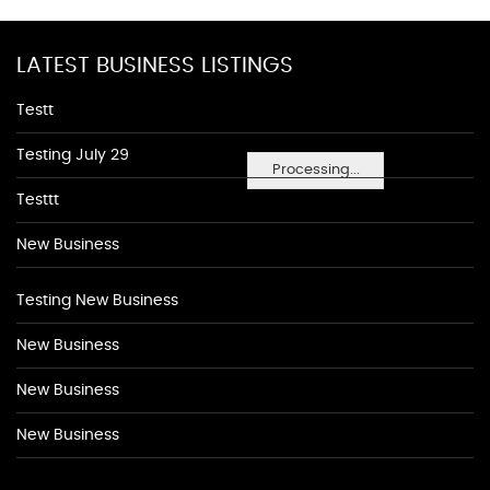
LATEST BUSINESS LISTINGS
Testt
Testing July 29
Processing...
Testtt
New Business
Testing New Business
New Business
New Business
New Business