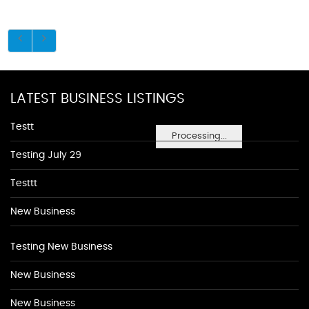
LATEST BUSINESS LISTINGS
Testt
Processing...
Testing July 29
Testtt
New Business
Testing New Business
New Business
New Business